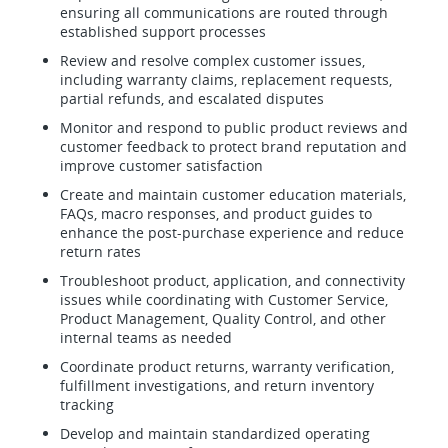
ensuring all communications are routed through
established support processes
Review and resolve complex customer issues,
including warranty claims, replacement requests,
partial refunds, and escalated disputes
Monitor and respond to public product reviews and
customer feedback to protect brand reputation and
improve customer satisfaction
Create and maintain customer education materials,
FAQs, macro responses, and product guides to
enhance the post-purchase experience and reduce
return rates
Troubleshoot product, application, and connectivity
issues while coordinating with Customer Service,
Product Management, Quality Control, and other
internal teams as needed
Coordinate product returns, warranty verification,
fulfillment investigations, and return inventory
tracking
Develop and maintain standardized operating