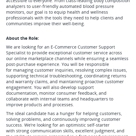
accessible to everyone. From class-leading body composition
analyzers to user-friendly automated blood pressure
monitors, our goal is to equip health and wellness
professionals with the tools they need to help clients and
communities improve their well-being.
About the Role:
We are looking for an E-Commerce Customer Support
Specialist to provide exceptional customer service across
our online marketplace channels while ensuring a seamless
post-purchase experience. You will be responsible
for managing customer inquiries, resolving complex issues,
supporting technical troubleshooting, coordinating returns
and warranty claims, and maintaining proactive customer
engagement. You will also develop support
documentation, monitor consumer feedback, and
collaborate with internal teams and headquarters to
improve products and processes.
The ideal candidate has a hunger for helping customers,
solving problems, and continuously improving customer
success. We’re looking for an optimistic self-starter
with strong communication skills, excellent judgment, and