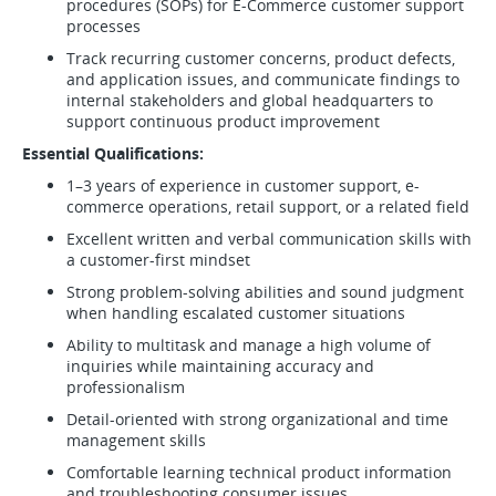
procedures (SOPs) for E-Commerce customer support
processes
Track recurring customer concerns, product defects,
and application issues, and communicate findings to
internal stakeholders and global headquarters to
support continuous product improvement
Essential Qualifications:
1–3 years of experience in customer support, e-
commerce operations, retail support, or a related field
Excellent written and verbal communication skills with
a customer-first mindset
Strong problem-solving abilities and sound judgment
when handling escalated customer situations
Ability to multitask and manage a high volume of
inquiries while maintaining accuracy and
professionalism
Detail-oriented with strong organizational and time
management skills
Comfortable learning technical product information
and troubleshooting consumer issues