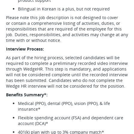
product support
Bilingual in Korean is a plus, but not required
Please note this job description is not designed to cover
or contain a comprehensive listing of activities, duties, or
responsibilities that are required of the employee for this
job. Duties, responsibilities, and activities may change at any
time with or without notice.
Interview Process:
As part of the hiring process, selected candidates will be
required to complete a preliminary recorded video interview
through WedgeHR. This step is mandatory, and applications
will not be considered complete until the recorded interview
has been submitted. Candidates who do not complete the
Wedge HR interview will not be considered for the position.
Benefits Summary*:
Medical (PPO), dental (PPO), vision (PPO), & life
insurance*
Flexible spending account (FSA) and dependent care
account (DCA)*
401(k) plan with up to 3% company match*