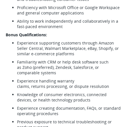
Proficiency with Microsoft Office or Google Workspace
and general computer applications
Ability to work independently and collaboratively in a
fast-paced environment
Bonus Qualifications:
Experience supporting customers through Amazon
Seller Central, Walmart Marketplace, eBay, Shopify, or
similar e-commerce platforms
Familiarity with CRM or help desk software such
as Zoho (preferred), Zendesk, Salesforce, or
comparable systems
Experience handling warranty
claims, returns processing, or dispute resolution
Knowledge of consumer electronics, connected
devices, or health technology products
Experience creating documentation, FAQs, or standard
operating procedures
Previous exposure to technical troubleshooting or