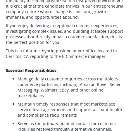
the ability to remain organized in a fast-paced environment.
It is crucial that the candidate thrives in our entrepreneurial
company culture where change is constant, growth is
immense, and opportunities abound.
If you enjoy delivering exceptional customer experiences,
investigating complex issues, and building scalable support
processes that directly impact customer satisfaction, this is
the perfect position for you!
This is a full-time, hybrid position at our office located in
Cerritos, CA reporting to the E-Commerce manager.
Essential Responsibilities:
Manage daily customer inquiries across multiple e-
commerce platforms, including Amazon Buyer-Seller
Messaging, Walmart, eBay, and other online
marketplaces
Maintain timely responses that meet marketplace
service-level agreements and support account health
and compliance requirements
Serve as the primary point of contact for customer
inquiries received through alternative channels,