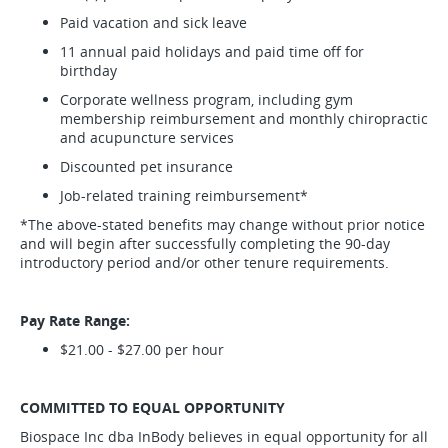
Paid vacation and sick leave
11 annual paid holidays and paid time off for
birthday
Corporate wellness program, including gym
membership reimbursement and monthly chiropractic
and acupuncture services
Discounted pet insurance
Job-related training reimbursement*
*The above-stated benefits may change without prior notice
and will begin after successfully completing the 90-day
introductory period and/or other tenure requirements.
Pay Rate Range:
$21.00 - $27.00 per hour
COMMITTED TO EQUAL OPPORTUNITY
Biospace Inc dba InBody believes in equal opportunity for all