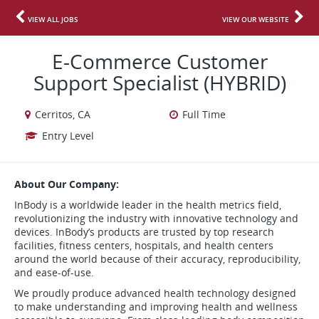
VIEW ALL JOBS
VIEW OUR WEBSITE
E-Commerce Customer
Support Specialist (HYBRID)
Cerritos, CA
Full Time
Entry Level
About Our Company:
InBody is a worldwide leader in the health metrics field,
revolutionizing the industry with innovative technology and
devices. InBody’s products are trusted by top research
facilities, fitness centers, hospitals, and health centers
around the world because of their accuracy, reproducibility,
and ease-of-use.
We proudly produce advanced health technology designed
to make understanding and improving health and wellness