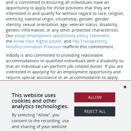
and is committed to ensuring all individuals have an
opportunity to apply for those positions that they are
interested in and qualify for without regard to race, religion,
ethnicity, national origin, citizenship, gender, gender
identity, sexual orientation, age, veteran status, disability,
genetic information, or any other protected characteristic.
Our
equal employment opportunity policy statement
,
the
Know Your Rights poster
, and
Pay Transparency
Nondiscrimination Provision
reaffirm this commitment.
InBody is also committed to providing reasonable
accommodations to qualified individuals with a disability so
that an individual can perform job-related duties. If you are
interested in applying for an employment opportunity and
require special assistance or an accommodation to apply
due to a disability, please contact our HR team at (323) 932-
6503.
This website uses
ALLOW
#LI-hybrid
cookies and other
analytics technologies.
REJECT ALL
By selecting "Allow", you
SHARE
APPLY
consent to the recording, use
and sharing of your website