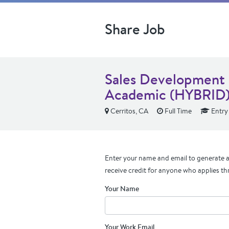
Share Job
Sales Development 
Academic (HYBRID
Cerritos, CA
Full Time
Entry
Enter your name and email to generate a 
receive credit for anyone who applies th
Your Name
Your Work Email